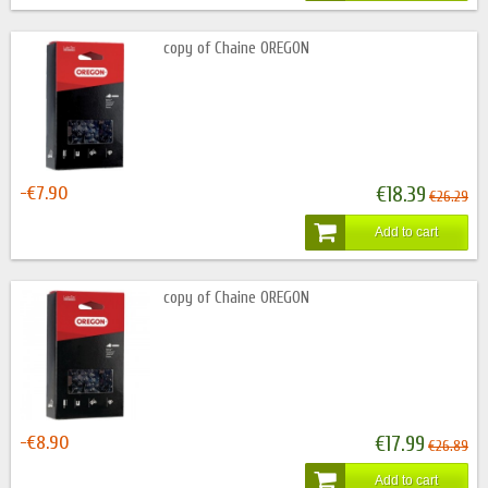
copy of Chaine OREGON
-€7.90
€18.39
€26.29
Add to cart
copy of Chaine OREGON
-€8.90
€17.99
€26.89
Add to cart