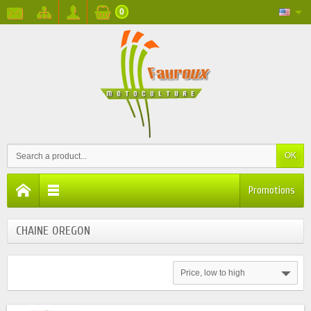
0
OK
Promotions
CHAINE OREGON
Price, low to high