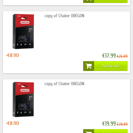
copy of Chaine OREGON
-€8.90
€17.99
€26.89
Add to cart
copy of Chaine OREGON
-€8.90
€19.99
€28.89