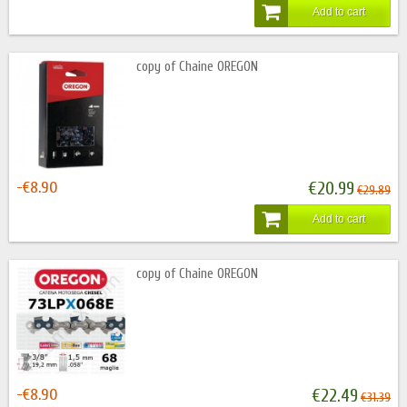
Add to cart
copy of Chaine OREGON
-€8.90
€20.99
€29.89
Add to cart
copy of Chaine OREGON
-€8.90
€22.49
€31.39