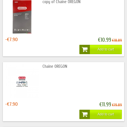
copy of Chaine OREGON
-€7.90
€10.99
€18.89
Add to cart
Chaine OREGON
-€7.90
€11.99
€19.89
Add to cart