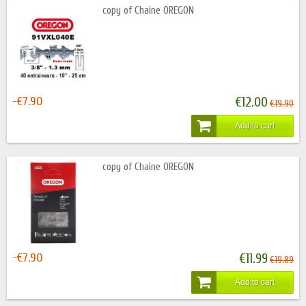
copy of Chaine OREGON
-€7.90
€12.00
€19.90
Add to cart
copy of Chaine OREGON
-€7.90
€11.99
€19.89
Add to cart