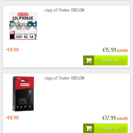
copy of Chaine OREGON
-€8.90
€15.99
€24.89
Add to cart
copy of Chaine OREGON
-€8.90
€17.99
€26.89
Add to cart