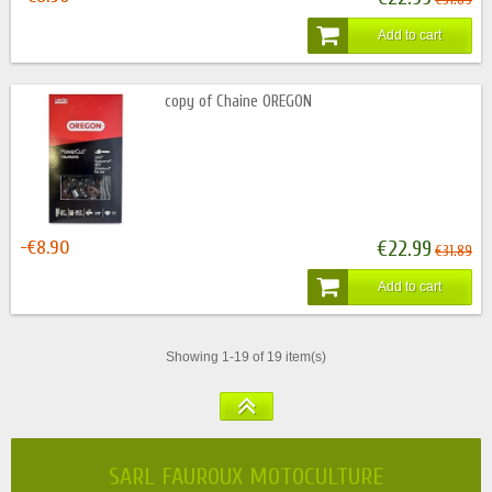
Add to cart
copy of Chaine OREGON
-€8.90
€22.99
€31.89
Add to cart
Showing 1-19 of 19 item(s)
SARL FAUROUX MOTOCULTURE