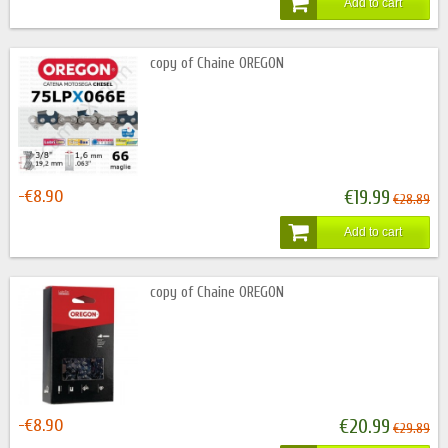
Add to cart
copy of Chaine OREGON
-€8.90
€19.99
€28.89
Add to cart
copy of Chaine OREGON
-€8.90
€20.99
€29.89