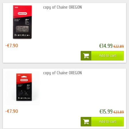
copy of Chaine OREGON
-€7.90
€14.99
€22.89
Add to cart
copy of Chaine OREGON
-€7.90
€15.99
€23.89
Add to cart