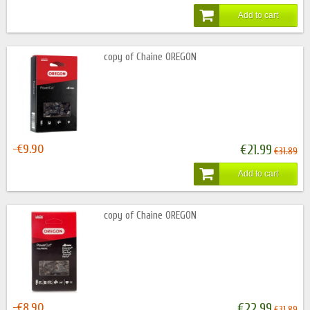
Add to cart
copy of Chaine OREGON
-€9.90
€21.99
€31.89
Add to cart
copy of Chaine OREGON
-€8.90
€22.99
€31.89